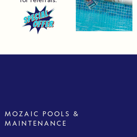
for referrals.
MOZAIC POOLS &
MAINTENANCE