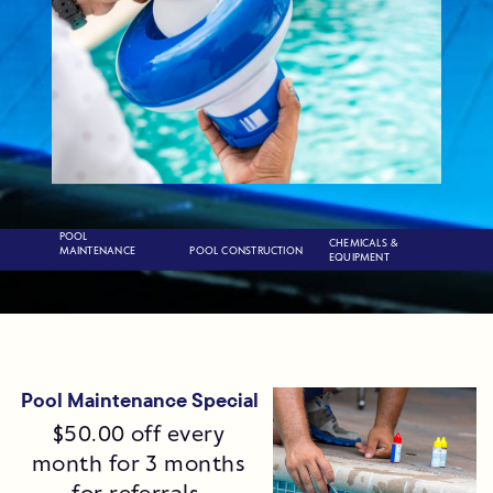
POOL
CHEMICALS &
POOL CONSTRUCTION
MAINTENANCE
EQUIPMENT
Pool Maintenance Special
$50.00 off every
month for 3 months