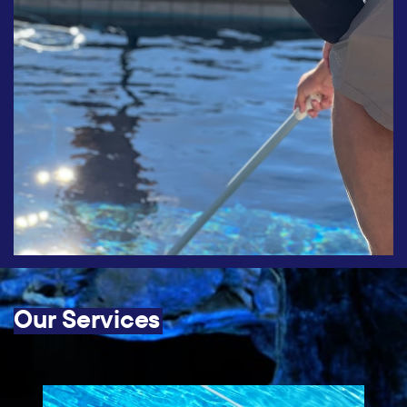
Our Services