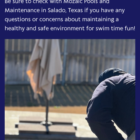
Be sure to check with Mozaic Pools and
Maintenance in Salado, Texas if you have any
questions or concerns about maintaining a
healthy and safe environment for swim time fun!