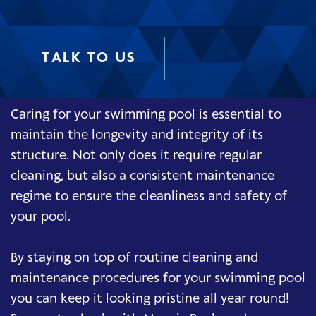
TALK TO US
Caring for your swimming pool is essential to
maintain the longevity and integrity of its
structure. Not only does it require regular
cleaning, but also a consistent maintenance
regime to ensure the cleanliness and safety of
your pool.
By staying on top of routine cleaning and
maintenance procedures for your swimming pool
you can keep it looking pristine all year round!