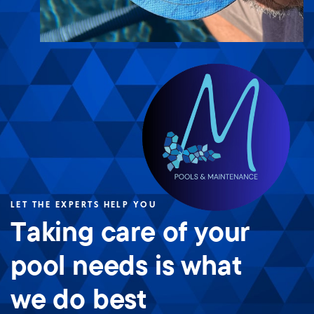
LET THE EXPERTS HELP YOU
Taking care of your
pool needs is what
we do best